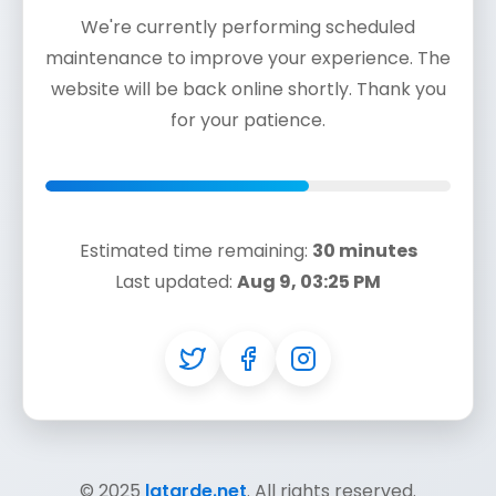
We're currently performing scheduled
maintenance to improve your experience. The
website will be back online shortly. Thank you
for your patience.
Estimated time remaining:
30 minutes
Last updated:
Aug 9, 03:25 PM
© 2025
latarde.net
. All rights reserved.