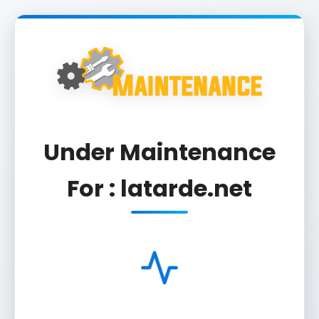
Under Maintenance
For : latarde.net